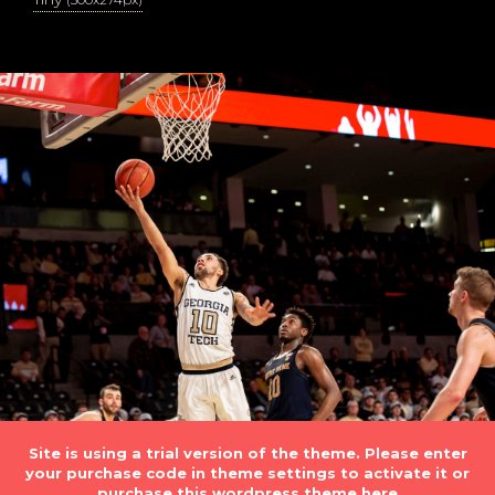
Site is using a trial version of the theme. Please enter
your purchase code in theme settings to activate it or
purchase this wordpress theme here