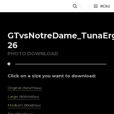
MENU
GTvsNotreDame_TunaEr
26
PHOTO DOWNLOAD
Click on a size you want to download:
Original
(1920x1752px)
Large
(1600x1460px)
Medium
(900x821px)
Tiny
(300x274px)