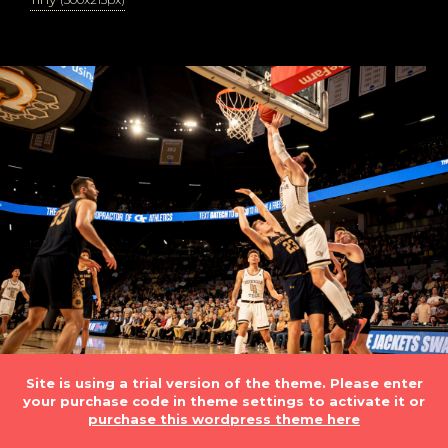
Site is using a trial version of the theme. Please enter
your purchase code in theme settings to activate it or
purchase this wordpress theme here