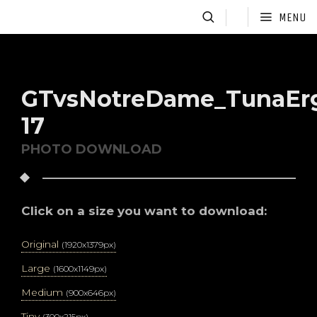
MENU
GTvsNotreDame_TunaEr
17
PHOTO DOWNLOAD
Click on a size you want to download:
Original
(1920x1379px)
Large
(1600x1149px)
Medium
(900x646px)
Tiny
(300x215px)