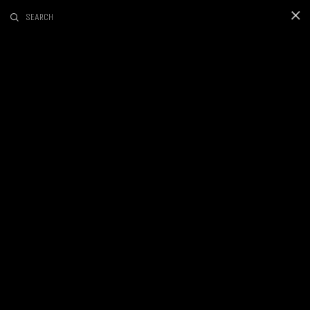
SEARCH