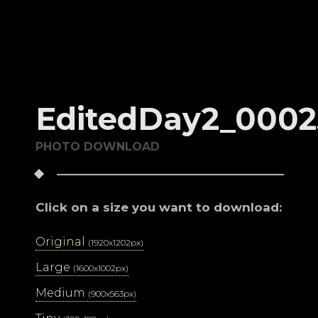
EditedDay2_0002
PHOTO DOWNLOAD
Click on a size you want to download:
Original
(1920x1202px)
Large
(1600x1002px)
Medium
(900x563px)