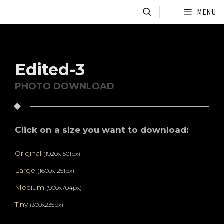
MENU
Edited-3
PHOTO DOWNLOAD
Click on a size you want to download:
Original
(1920x1501px)
Large
(1600x1251px)
Medium
(900x704px)
Tiny
(300x235px)