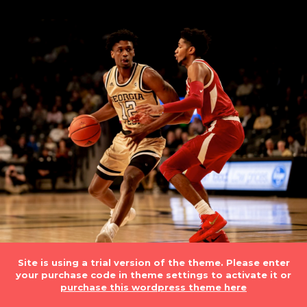
Site is using a trial version of the theme. Please enter
your purchase code in theme settings to activate it or
purchase this wordpress theme here