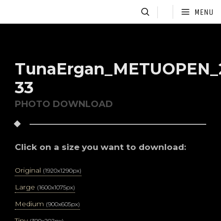
MENU
TunaErgan_METUOPEN_2
33
PHOTO DOWNLOAD
Click on a size you want to download:
Original
(1920x1290px)
Large
(1600x1075px)
Medium
(900x605px)
Tiny
(300x202px)