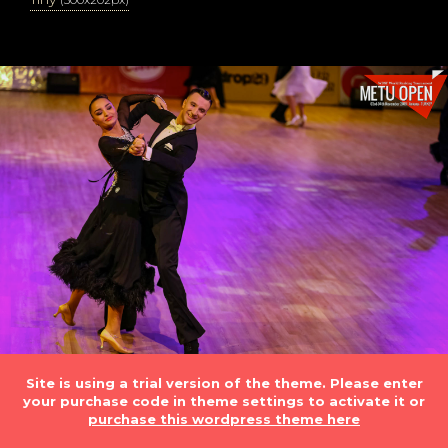
Site is using a trial version of the theme. Please enter
your purchase code in theme settings to activate it or
purchase this wordpress theme here